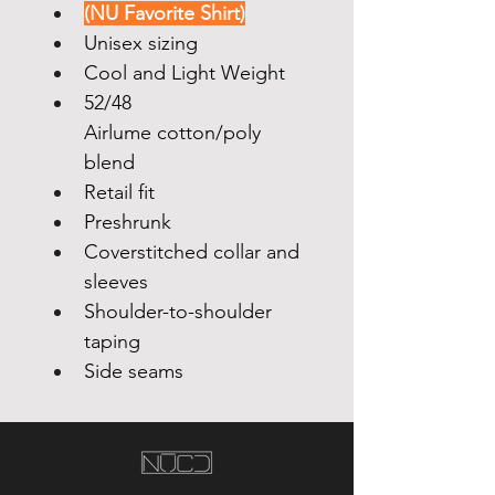
(NU Favorite Shirt)
Unisex sizing
Cool and Light Weight  
52/48 
Airlume cotton/poly 
blend
Retail fit
Preshrunk
Coverstitched collar and 
sleeves
Shoulder-to-shoulder 
taping
Side seams