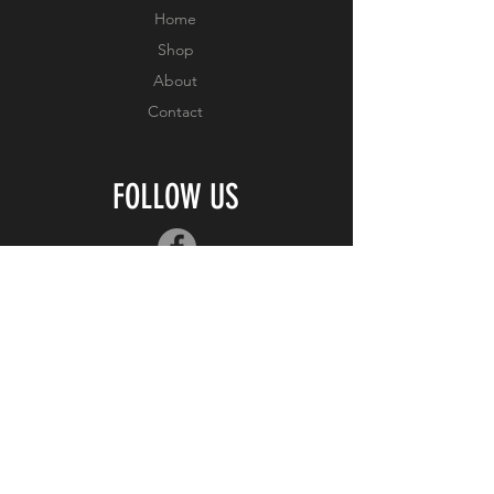
Home
Shop
About
Contact
FOLLOW US
JOIN OUR MAILING
LIST