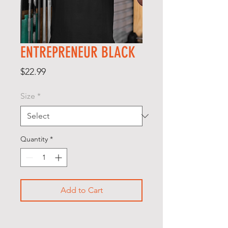
ENTREPRENEUR BLACK
Price
$22.99
Size
*
Quantity
*
Add to Cart