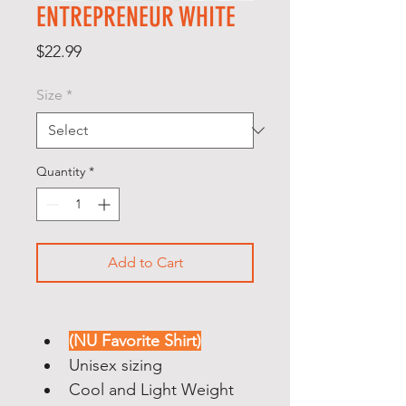
ENTREPRENEUR WHITE
Price
$22.99
Size
*
Quantity
*
Add to Cart
(NU Favorite Shirt)
Unisex sizing
Cool and Light Weight 