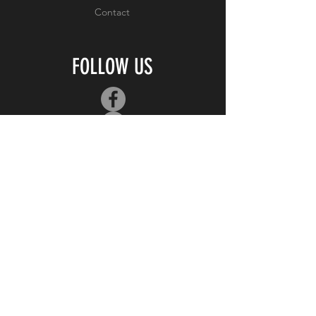
Contact
FOLLOW US
JOIN OUR MAILING
LIST
Subscribe Now