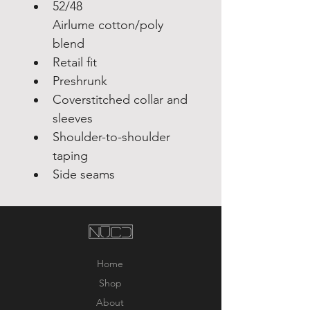
52/48 
Airlume cotton/poly 
blend
Retail fit
Preshrunk
Coverstitched collar and 
sleeves
Shoulder-to-shoulder 
taping
Side seams
Home
Shop
About